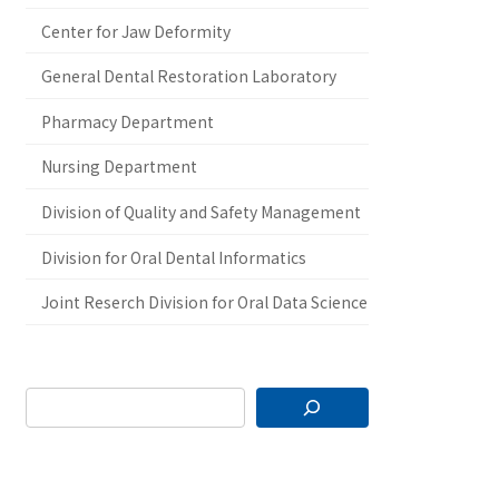
Center for Jaw Deformity
General Dental Restoration Laboratory
Pharmacy Department
Nursing Department
Division of Quality and Safety Management
Division for Oral Dental Informatics
Joint Reserch Division for Oral Data Science