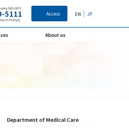
Osaka 565-0871
9-5111
Access
EN
JP
ay to Friday]
ices
About us
Department of Medical Care