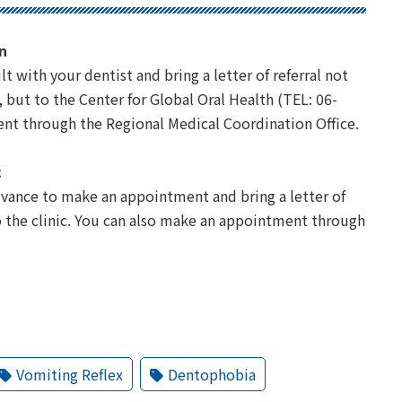
n
t with your dentist and bring a letter of referral not
but to the Center for Global Oral Health (TEL: 06-
nt through the Regional Medical Coordination Office.
c
advance to make an appointment and bring a letter of
 the clinic. You can also make an appointment through
Vomiting Reflex
Dentophobia