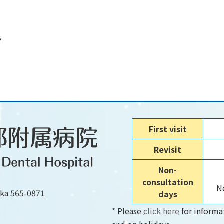
e
First visit
Revisit
Non-
consultation
Ne
aka 565-0871
days
* Please
click here
for informa