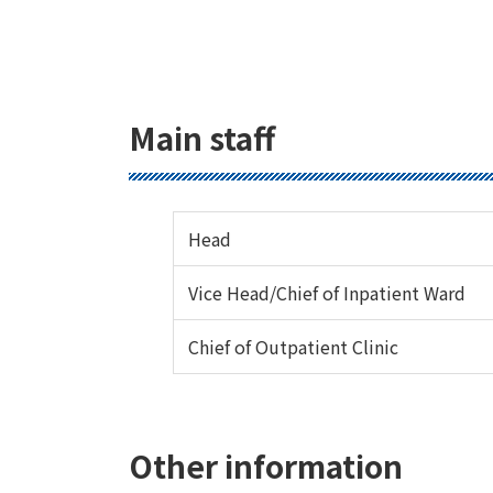
Main staff
Head
Vice Head/Chief of Inpatient Ward
Chief of Outpatient Clinic
Other information