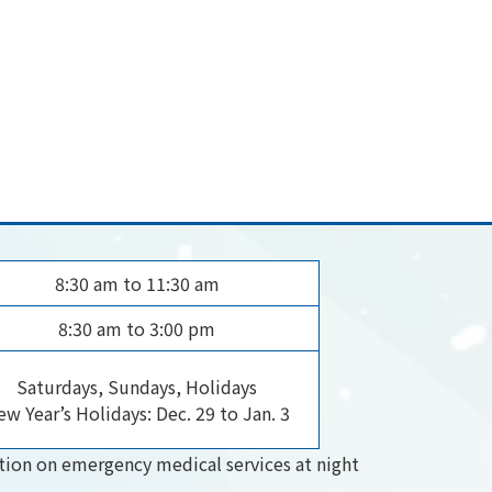
8:30 am to 11:30 am
8:30 am to 3:00 pm
Saturdays, Sundays, Holidays
w Year’s Holidays: Dec. 29 to Jan. 3
tion on emergency medical services at night