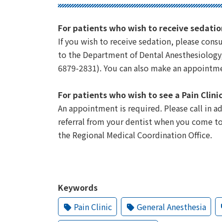
For patients who wish to receive sedatio
If you wish to receive sedation, please consul
to the Department of Dental Anesthesiology, 
6879-2831). You can also make an appointme
For patients who wish to see a Pain Clini
An appointment is required. Please call in 
referral from your dentist when you come to
the Regional Medical Coordination Office.
Keywords
Pain Clinic
General Anesthesia