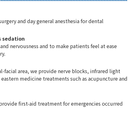
surgery and day general anesthesia for dental
s sedation
 and nervousness and to make patients feel at ease
ry.
al-facial area, we provide nerve blocks, infrared light
nd eastern medicine treatments such as acupuncture and
 provide first-aid treatment for emergencies occurred