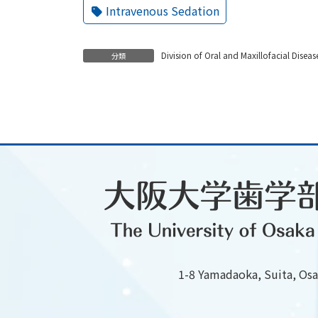
Intravenous Sedation
Division of Oral and Maxillofacial Diseas
分類
1-8 Yamadaoka, Suita, Os