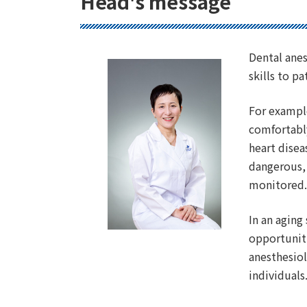
Head's message
Dental anes
skills to 
For example
comfortably
heart disea
dangerous, 
monitored
In an aging
opportuniti
anesthesiol
individuals