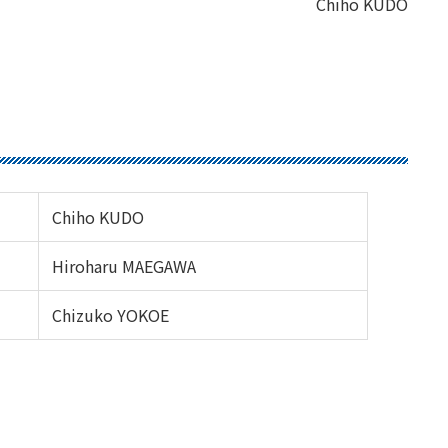
Chiho KUDO
Chiho KUDO
Hiroharu MAEGAWA
Chizuko YOKOE