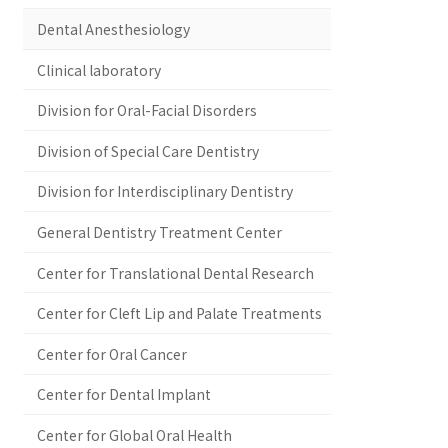
Dental Anesthesiology
Clinical laboratory
Division for Oral-Facial Disorders
Division of Special Care Dentistry
Division for Interdisciplinary Dentistry
General Dentistry Treatment Center
Center for Translational Dental Research
Center for Cleft Lip and Palate Treatments
Center for Oral Cancer
Center for Dental Implant
Center for Global Oral Health