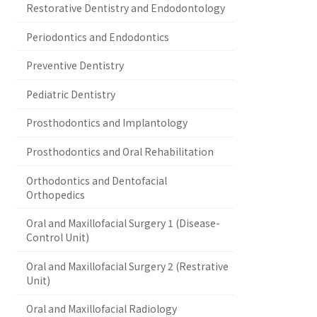
Restorative Dentistry and Endodontology
Periodontics and Endodontics
Preventive Dentistry
Pediatric Dentistry
Prosthodontics and Implantology
Prosthodontics and Oral Rehabilitation
Orthodontics and Dentofacial
Orthopedics
Oral and Maxillofacial Surgery 1 (Disease-
Control Unit)
Oral and Maxillofacial Surgery 2 (Restrative
Unit)
Oral and Maxillofacial Radiology