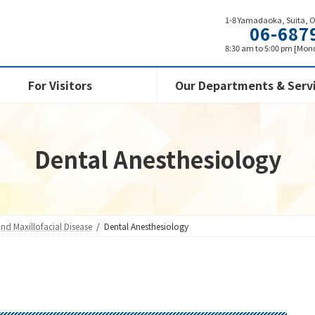
1-8 Yamadaoka, Suita, 
06-687
8:30 am to 5:00 pm [Mond
For Visitors
Our Departments & Serv
Dental Anesthesiology
and Maxillofacial Disease
Dental Anesthesiology