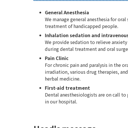
General Anesthesia
We manage general anesthesia for oral 
treatment of handicapped people.
Inhalation sedation and intravenou
We provide sedation to relieve anxiety
during dental treatment and oral surge
Pain Clinic
For chronic pain and paralysis in the or
irradiation, various drug therapies, a
herbal medicine.
First-aid treatment
Dental anesthesiologists are on call to
in our hospital.