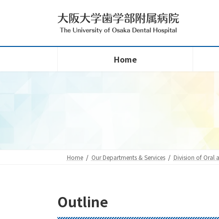
Skip
Skip
to
to
the
the
content
Navigation
Home
Home
Our Departments & Services
Division of Oral 
Outline