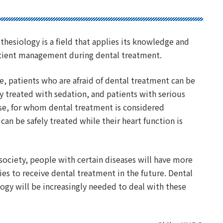
thesiology is a field that applies its knowledge and
patient management during dental treatment.
, patients who are afraid of dental treatment can be
 treated with sedation, and patients with serious
se, for whom dental treatment is considered
can be safely treated while their heart function is
.
 society, people with certain diseases will have more
es to receive dental treatment in the future. Dental
ogy will be increasingly needed to deal with these
.