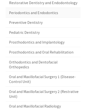
Restorative Dentistry and Endodontology
Periodontics and Endodontics
Preventive Dentistry
Pediatric Dentistry
Prosthodontics and Implantology
Prosthodontics and Oral Rehabilitation
Orthodontics and Dentofacial
Orthopedics
Oral and Maxillofacial Surgery 1 (Disease-
Control Unit)
Oral and Maxillofacial Surgery 2 (Restrative
Unit)
Oral and Maxillofacial Radiology