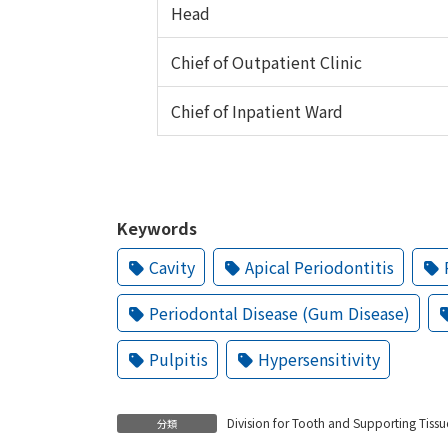
Head
Chief of Outpatient Clinic
Chief of Inpatient Ward
Keywords
Cavity
Apical Periodontitis
Periodontal Disease (Gum Disease)
Pulpitis
Hypersensitivity
Division for Tooth and Supporting Tissu
分類