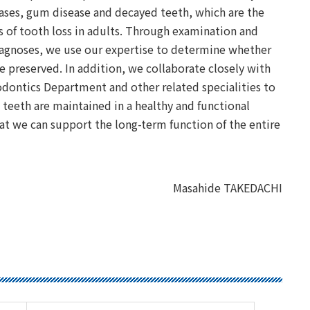
ases, gum disease and decayed teeth, which are the
 of tooth loss in adults. Through examination and
iagnoses, we use our expertise to determine whether
e preserved. In addition, we collaborate closely with
dontics Department and other related specialities to
 teeth are maintained in a healthy and functional
hat we can support the long-term function of the entire
Masahide TAKEDACHI