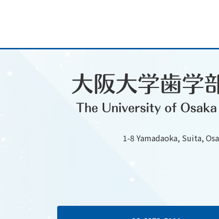
1-8 Yamadaoka, Suita, Os