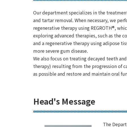
Our department specializes in the treatmen
and tartar removal. When necessary, we perf
regenerative therapy using REGROTH®, which
exploring advanced therapies, such as the
and a regenerative therapy using adipose tis
more severe gum disease.
We also focus on treating decayed teeth and
therapy) resulting from the progression of 
as possible and restore and maintain oral fu
Head's Message
The Depart