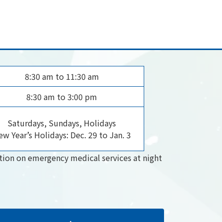
8:30 am to 11:30 am
8:30 am to 3:00 pm
Saturdays, Sundays, Holidays
w Year’s Holidays: Dec. 29 to Jan. 3
tion on emergency medical services at night