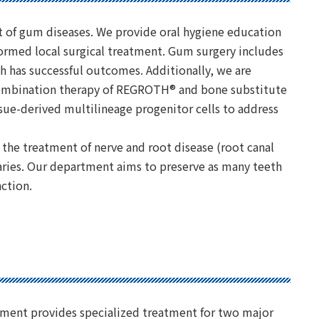
t of gum diseases. We provide oral hygiene education
ormed local surgical treatment. Gum surgery includes
 has successful outcomes. Additionally, we are
 combination therapy of REGROTH® and bone substitute
sue-derived multilineage progenitor cells to address
 the treatment of nerve and root disease (root canal
caries. Our department aims to preserve as many teeth
nction.
ment provides specialized treatment for two major