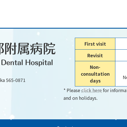
First visit
Revisit
Non-
consultation
Ne
aka 565-0871
days
* Please
click here
for informa
and on holidays.