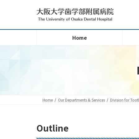
Skip
Skip
to
to
the
the
content
Navigation
Home
Home
Our Departments & Services
Division for Too
Outline