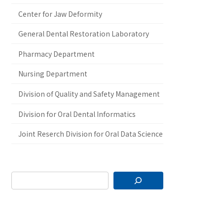
Center for Jaw Deformity
General Dental Restoration Laboratory
Pharmacy Department
Nursing Department
Division of Quality and Safety Management
Division for Oral Dental Informatics
Joint Reserch Division for Oral Data Science