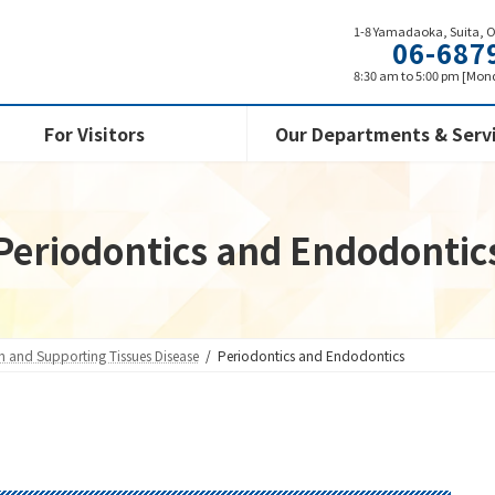
1-8 Yamadaoka, Suita, 
06-687
8:30 am to 5:00 pm [Mond
For Visitors
Our Departments & Serv
Periodontics and Endodontic
th and Supporting Tissues Disease
Periodontics and Endodontics