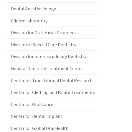
Dental Anesthesiology
Clinical laboratory
Division for Oral-Facial Disorders
Division of Special Care Dentistry
Division for Interdisciplinary Dentistry
General Dentistry Treatment Center
Center for Translational Dental Research
Center for Cleft Lip and Palate Treatments
Center for Oral Cancer
Center for Dental Implant
Center for Global Oral Health