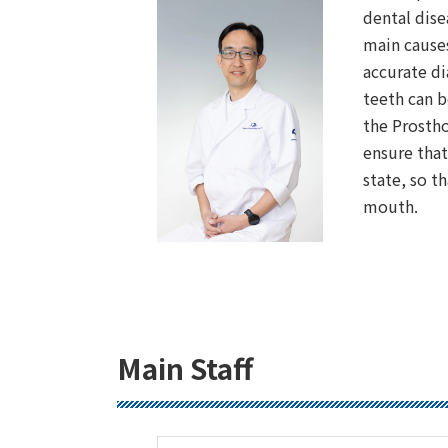
dental dise
main causes
accurate d
teeth can b
the Prostho
ensure that
state, so t
mouth.
Main Staff