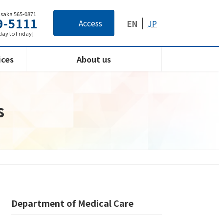
Osaka 565-0871
9-5111
Access
EN
JP
ay to Friday]
ices
About us
s
Department of Medical Care