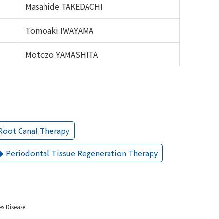
Masahide TAKEDACHI
Tomoaki IWAYAMA
Motozo YAMASHITA
Root Canal Therapy
Periodontal Tissue Regeneration Therapy
es Disease