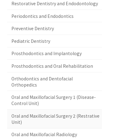
Restorative Dentistry and Endodontology
Periodontics and Endodontics
Preventive Dentistry
Pediatric Dentistry
Prosthodontics and Implantology
Prosthodontics and Oral Rehabilitation
Orthodontics and Dentofacial
Orthopedics
Oral and Maxillofacial Surgery 1 (Disease-
Control Unit)
Oral and Maxillofacial Surgery 2 (Restrative
Unit)
Oral and Maxillofacial Radiology