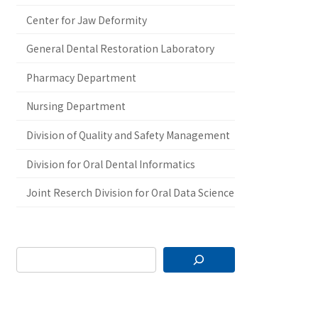
Center for Jaw Deformity
General Dental Restoration Laboratory
Pharmacy Department
Nursing Department
Division of Quality and Safety Management
Division for Oral Dental Informatics
Joint Reserch Division for Oral Data Science