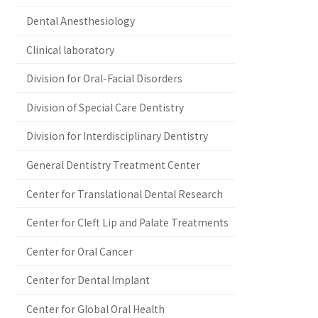
Dental Anesthesiology
Clinical laboratory
Division for Oral-Facial Disorders
Division of Special Care Dentistry
Division for Interdisciplinary Dentistry
General Dentistry Treatment Center
Center for Translational Dental Research
Center for Cleft Lip and Palate Treatments
Center for Oral Cancer
Center for Dental Implant
Center for Global Oral Health