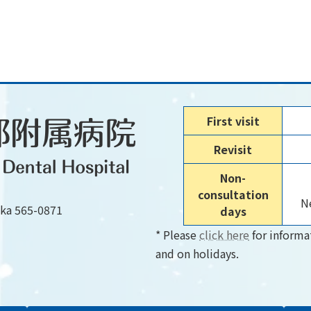
First visit
Revisit
Non-
consultation
Ne
aka 565-0871
days
* Please
click here
for informa
and on holidays.