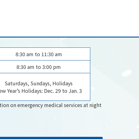
8:30 am to 11:30 am
8:30 am to 3:00 pm
Saturdays, Sundays, Holidays
w Year’s Holidays: Dec. 29 to Jan. 3
tion on emergency medical services at night