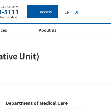
Osaka 565-0871
9-5111
Access
EN
JP
ay to Friday]
ices
About us
ative Unit)
Department of Medical Care