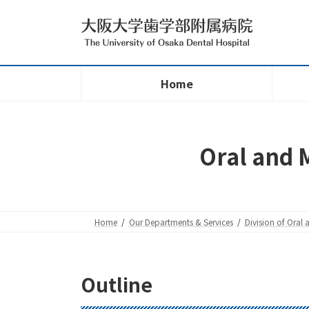
Skip
Skip
to
to
the
the
content
Navigation
Home
Oral and M
Home
Our Departments & Services
Division of Oral 
Outline