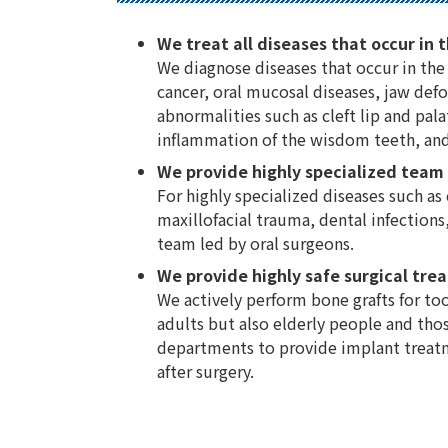
We treat all diseases that occur in t
We diagnose diseases that occur in the 
cancer, oral mucosal diseases, jaw defo
abnormalities such as cleft lip and pa
inflammation of the wisdom teeth, and
We provide highly specialized team
For highly specialized diseases such as
maxillofacial trauma, dental infections,
team led by oral surgeons.
We provide highly safe surgical tre
We actively perform bone grafts for too
adults but also elderly people and thos
departments to provide implant treatme
after surgery.