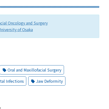
acial Oncology and Surgery
niversity of Osaka
Oral and Maxillofacial Surgery
tal Infections
Jaw Deformity
e