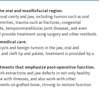
he oral and maxillofacial region.
oral cavity and jaw, including tumors such as oral
rmities, trauma such as fractures, congenital
late, temporomandibular joint diseases, and even
 provide treatment using surgery and other methods.
 medical care.
 cysts and benign tumors in the jaw, oral and
 and cleft lip and palate, treatment is provided by a
atments that emphasize post-operative function.
th extractions and jaw defects in not only healthy
e with illnesses, and also work with other
nts on grafted bone, striving to restore function