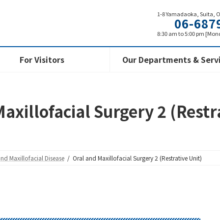
1-8 Yamadaoka, Suita, 
06-687
8:30 am to 5:00 pm [Mond
For Visitors
Our Departments & Serv
axillofacial Surgery 2 (Restr
and Maxillofacial Disease
Oral and Maxillofacial Surgery 2 (Restrative Unit)