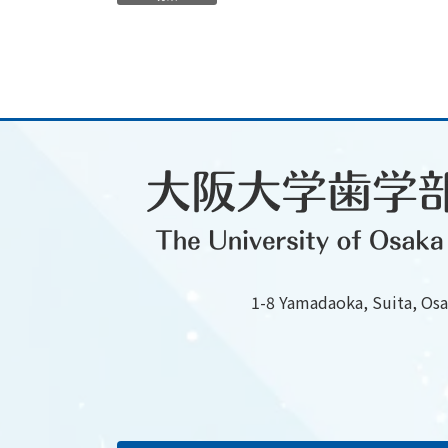
1-8 Yamadaoka, Suita, Os