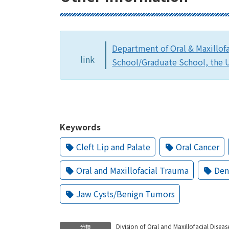
Department of Oral & Maxillof
link
School/Graduate School, the U
Keywords
Cleft Lip and Palate
Oral Cancer
Oral and Maxillofacial Trauma
Den
Jaw Cysts/Benign Tumors
Division of Oral and Maxillofacial Diseas
分類