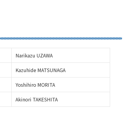
Narikazu UZAWA
Kazuhide MATSUNAGA
Yoshihiro MORITA
Akinori TAKESHITA