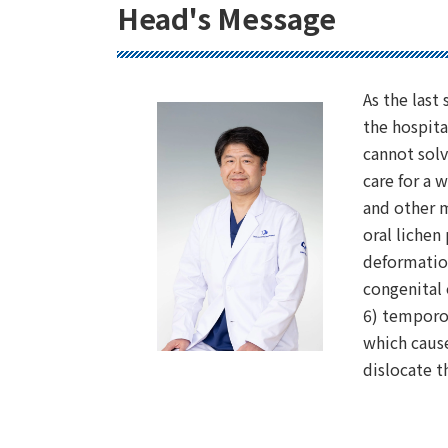
Head's Message
As the last
the hospita
cannot solv
care for a w
and other m
oral lichen
deformation
congenital 
6) temporo
which cause
dislocate 