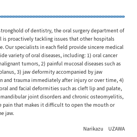
 stronghold of dentistry, the oral surgery department of
l is proactively tackling issues that other hospitals
e. Our specialists in each field provide sincere medical
ide variety of oral diseases, including: 1) oral cancer
alignant tumors, 2) painful mucosal diseases such as
 planus, 3) jaw deformity accompanied by jaw
 and trauma immediately after injury or over time, 4)
oral and facial deformities such as cleft lip and palate,
mandibular joint disorders and chronic osteomyelitis,
 pain that makes it difficult to open the mouth or
the jaw.
Narikazu UZAWA