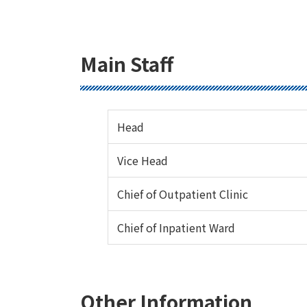
Main Staff
Head
Vice Head
Chief of Outpatient Clinic
Chief of Inpatient Ward
Other Information