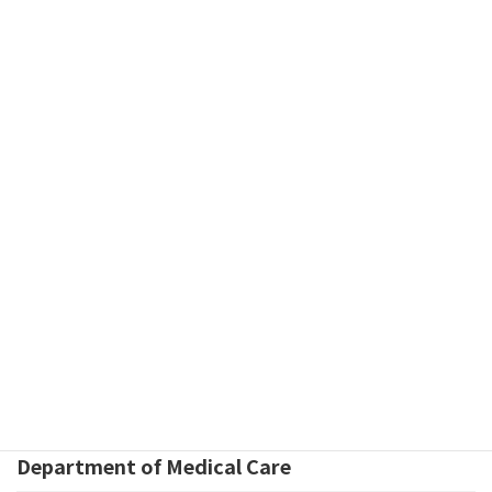
Keywords
Jaw Deformity
Jaw Deformity associated with Cleft Lip and Palate
Osteotomy
Orthognathic Surgery
Congenital Abnormality
Centers
分類
Department of Medical Care