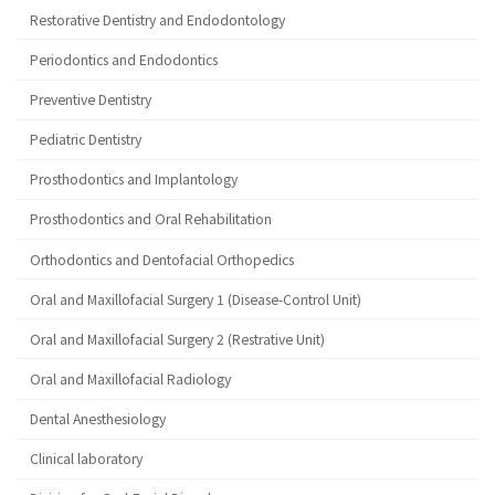
Restorative Dentistry and Endodontology
Periodontics and Endodontics
Preventive Dentistry
Pediatric Dentistry
Prosthodontics and Implantology
Prosthodontics and Oral Rehabilitation
Orthodontics and Dentofacial Orthopedics
Oral and Maxillofacial Surgery 1 (Disease-Control Unit)
Oral and Maxillofacial Surgery 2 (Restrative Unit)
Oral and Maxillofacial Radiology
Dental Anesthesiology
Clinical laboratory