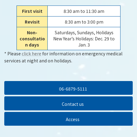
First visit
8:30 am to 11:30 am
Revisit
8:30 am to 3:00 pm
Non-
Saturdays, Sundays, Holidays
consultatio
New Year’s Holidays: Dec. 29 to
n days
Jan. 3
* Please
click here
for information on emergency medical
services at night and on holidays.
06-6879-5111
Contact us
Access