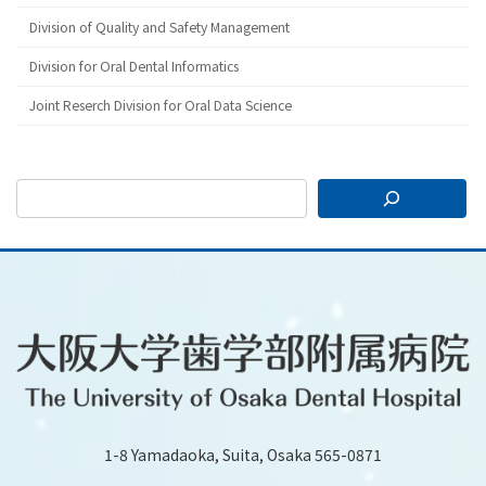
Division of Quality and Safety Management
Division for Oral Dental Informatics
Joint Reserch Division for Oral Data Science
1-8 Yamadaoka, Suita, Osaka 565-0871