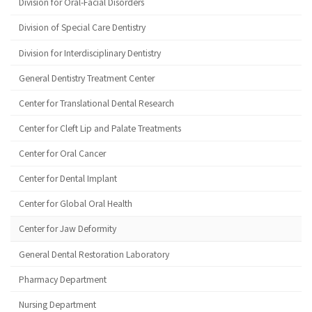
Division for Oral-Facial Disorders
Division of Special Care Dentistry
Division for Interdisciplinary Dentistry
General Dentistry Treatment Center
Center for Translational Dental Research
Center for Cleft Lip and Palate Treatments
Center for Oral Cancer
Center for Dental Implant
Center for Global Oral Health
Center for Jaw Deformity
General Dental Restoration Laboratory
Pharmacy Department
Nursing Department