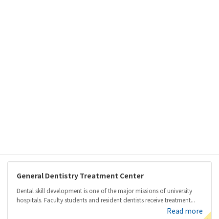
Skip
Skip
to
to
the
the
content
Navigation
Our Departments & Services
Home
Our Departments & Services
Centers
Centers
General Dentistry Treatment Center
Dental skill development is one of the major missions of university
hospitals. Faculty students and resident dentists receive treatment...
Read more