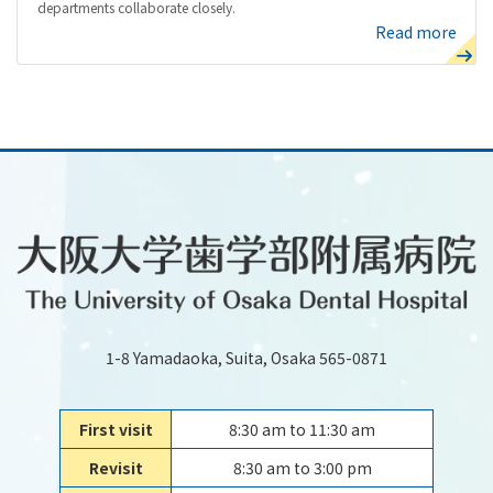
departments collaborate closely.
Read more
1-8 Yamadaoka, Suita, Osaka 565-0871
First visit
8:30 am to 11:30 am
Revisit
8:30 am to 3:00 pm