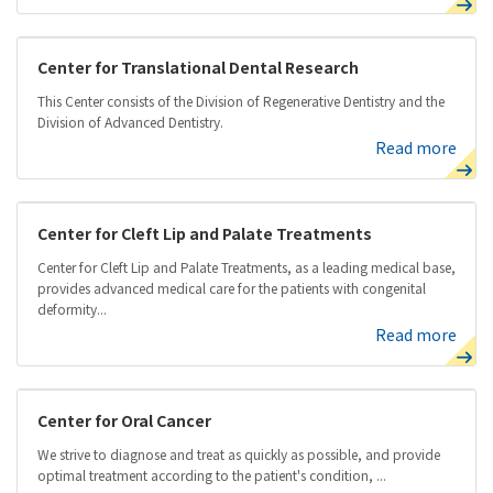
Center for Translational Dental Research
This Center consists of the Division of Regenerative Dentistry and the
Division of Advanced Dentistry.
Read more
Center for Cleft Lip and Palate Treatments
Center for Cleft Lip and Palate Treatments, as a leading medical base,
provides advanced medical care for the patients with congenital
deformity...
Read more
Center for Oral Cancer
We strive to diagnose and treat as quickly as possible, and provide
optimal treatment according to the patient's condition, ...