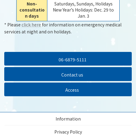
Non-
Saturdays, Sundays, Holidays
consultatio
New Year’s Holidays: Dec. 29 to
n days
Jan. 3
* Please
click here
for information on emergency medical
services at night and on holidays.
06-6879-5111
Contact us
Access
Information
Privacy Policy