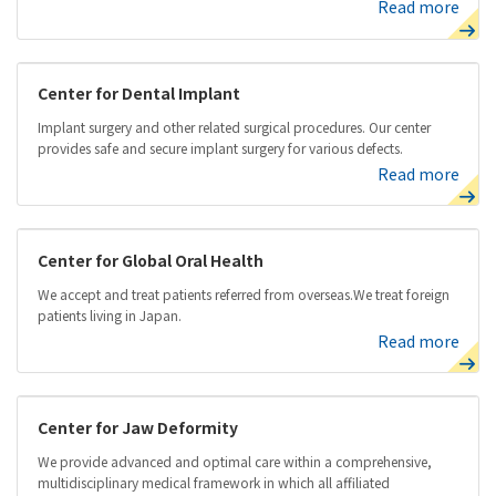
Read more
Center for Dental Implant
Implant surgery and other related surgical procedures. Our center
provides safe and secure implant surgery for various defects.
Read more
Center for Global Oral Health
We accept and treat patients referred from overseas.We treat foreign
patients living in Japan.
Read more
Center for Jaw Deformity
We provide advanced and optimal care within a comprehensive,
multidisciplinary medical framework in which all affiliated