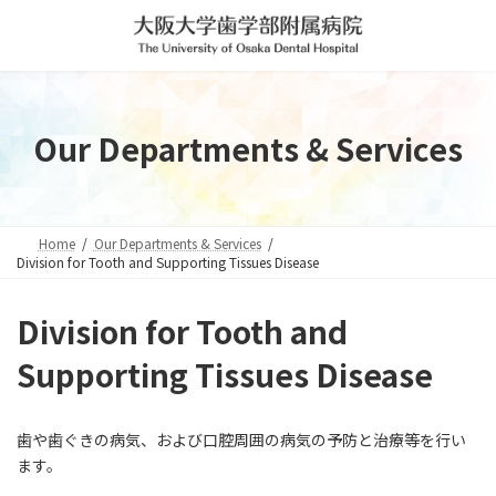
Skip
Skip
to
to
the
the
content
Navigation
Our Departments & Services
Home
Our Departments & Services
Division for Tooth and Supporting Tissues Disease
Division for Tooth and
Supporting Tissues Disease
歯や歯ぐきの病気、および口腔周囲の病気の予防と治療等を行い
ます。