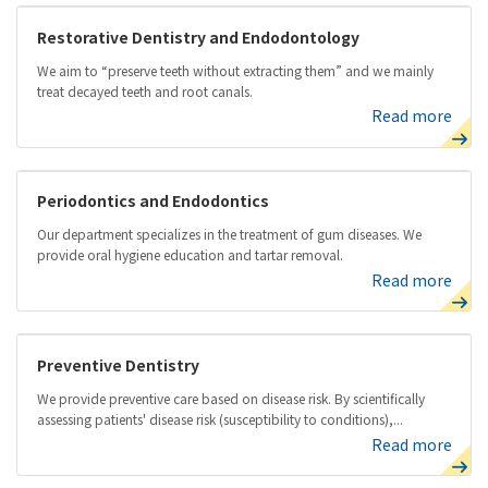
Restorative Dentistry and Endodontology
We aim to “preserve teeth without extracting them” and we mainly
treat decayed teeth and root canals.
Read more
Periodontics and Endodontics
Our department specializes in the treatment of gum diseases. We
provide oral hygiene education and tartar removal.
Read more
Preventive Dentistry
We provide preventive care based on disease risk. By scientifically
assessing patients' disease risk (susceptibility to conditions),...
Read more