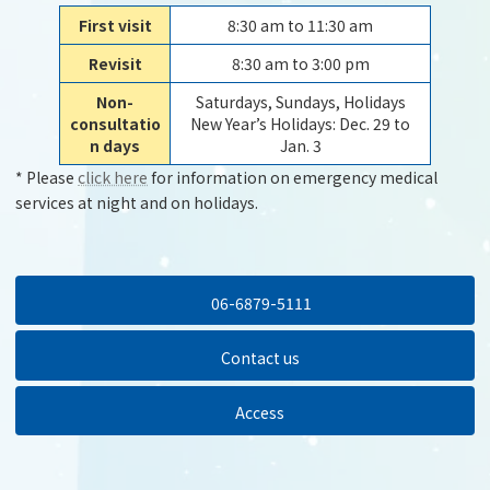
First visit
8:30 am to 11:30 am
Revisit
8:30 am to 3:00 pm
Non-
Saturdays, Sundays, Holidays
consultatio
New Year’s Holidays: Dec. 29 to
n days
Jan. 3
* Please
click here
for information on emergency medical
services at night and on holidays.
06-6879-5111
Contact us
Access