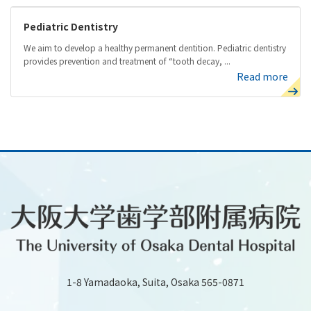
Pediatric Dentistry
We aim to develop a healthy permanent dentition. Pediatric dentistry
provides prevention and treatment of “tooth decay, ...
Read more
1-8 Yamadaoka, Suita, Osaka 565-0871