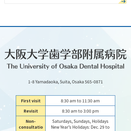
1-8 Yamadaoka, Suita, Osaka 565-0871
First visit
8:30 am to 11:30 am
Revisit
8:30 am to 3:00 pm
Non-
Saturdays, Sundays, Holidays
consultatio
New Year’s Holidays: Dec. 29 to