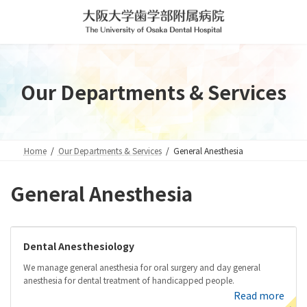
Skip
Skip
to
to
the
the
content
Navigation
Our Departments & Services
Home
Our Departments & Services
General Anesthesia
General Anesthesia
Dental Anesthesiology
We manage general anesthesia for oral surgery and day general
anesthesia for dental treatment of handicapped people.
Read more