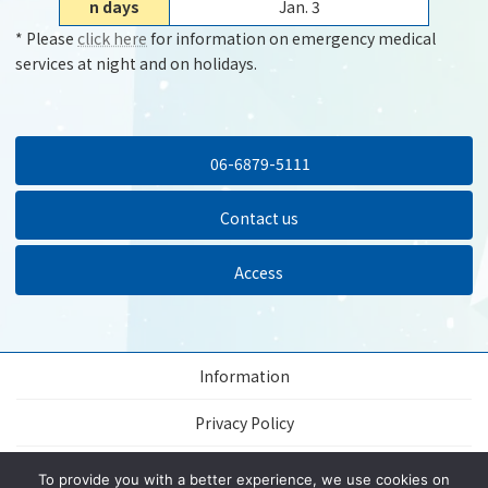
n days
Jan. 3
* Please
click here
for information on emergency medical
services at night and on holidays.
06-6879-5111
Contact us
Access
Information
Privacy Policy
About this website
To provide you with a better experience, we use cookies on