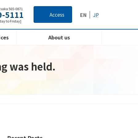
Osaka 565-0871
9-5111
Access
EN
JP
ay to Friday]
ices
About us
ng was held.
Recent Posts