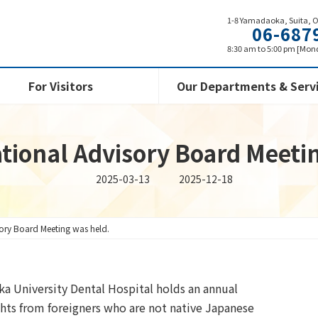
1-8 Yamadaoka, Suita, 
06-687
8:30 am to 5:00 pm [Mond
For Visitors
Our Departments & Serv
tional Advisory Board Meeti
Last
2025-03-13
2025-12-18
updated
:
sory Board Meeting was held.
ka University Dental Hospital holds an annual
ghts from foreigners who are not native Japanese