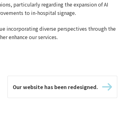
ions, particularly regarding the expansion of AI
ovements to in-hospital signage.
nue incorporating diverse perspectives through the
her enhance our services.
Our website has been redesigned.