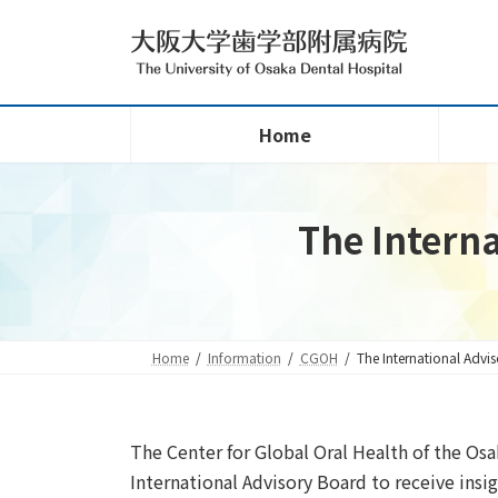
Skip
Skip
to
to
the
the
content
Navigation
Home
The Interna
Home
Information
CGOH
The International Advi
The Center for Global Oral Health of the Osa
International Advisory Board to receive insi