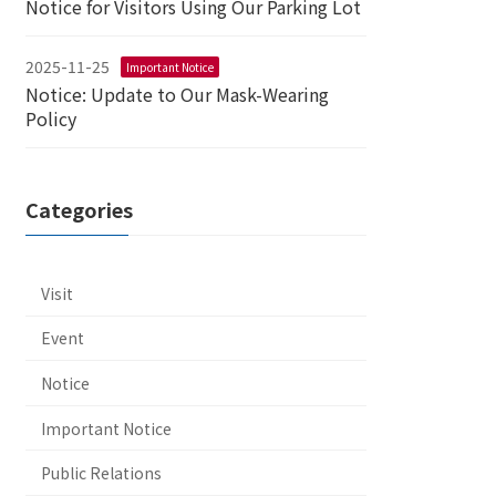
Notice for Visitors Using Our Parking Lot
2025-11-25
Important Notice
Notice: Update to Our Mask-Wearing
Policy
Categories
Visit
Event
Notice
Important Notice
Public Relations