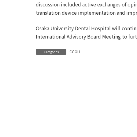
discussion included active exchanges of opin
translation device implementation and impr
Osaka University Dental Hospital will conti
International Advisory Board Meeting to furt
CGOH
Categories