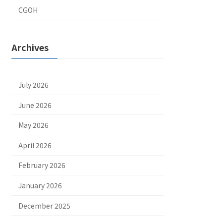
CGOH
Archives
July 2026
June 2026
May 2026
April 2026
February 2026
January 2026
December 2025