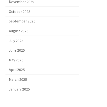
November 2025
October 2025
September 2025
August 2025
July 2025
June 2025
May 2025
April 2025
March 2025
January 2025