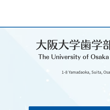
1-8 Yamadaoka, Suita, Os