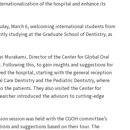
ernationalization of the hospital and enhance its
sday, March 6, welcoming international students from
ntly studying at the Graduate School of Dentistry, as
i Murakami, Director of the Center for Global Oral
 Following this, to gain insights and suggestions for
d the hospital, starting with the general reception
al Care Dentistry and the Pediatric Dentistry, where
 the patients. They also visited the Center for
searcher introduced the advisors to cutting-edge
ussion session was held with the CGOH committee’s
ions and suggestions based on their tour. The