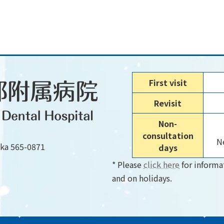
First visit
Revisit
Non-
consultation
Ne
aka 565-0871
days
* Please
click here
for informa
and on holidays.