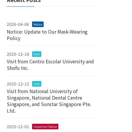
2026-04-06
Notice
Notice: Update to Our Mask-Wearing
Policy
2025-12-18
Visit
Visit from Centro Escolar University and
Shofu Inc.
2025-12-12
Visit
Visit from National University of
Singapore, National Dental Centre
Singapore, and Sunstar Singapore Pte.
Ltd.
2025-12-01
Important Notice