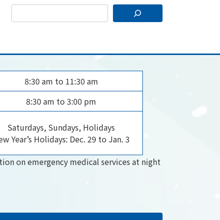
8:30 am to 11:30 am
8:30 am to 3:00 pm
Saturdays, Sundays, Holidays
w Year’s Holidays: Dec. 29 to Jan. 3
tion on emergency medical services at night