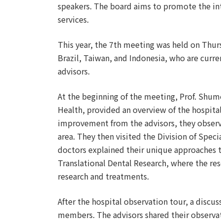
speakers. The board aims to promote the int
services.
This year, the 7th meeting was held on Thur
Brazil, Taiwan, and Indonesia, who are curre
advisors.
At the beginning of the meeting, Prof. Shume
Health, provided an overview of the hospital.
improvement from the advisors, they observe
area. They then visited the Division of Speci
doctors explained their unique approaches to
Translational Dental Research, where the re
research and treatments.
After the hospital observation tour, a disc
members. The advisors shared their observat