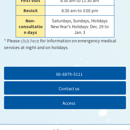
First visit
8:30 am to 11:30 am
Revisit
8:30 am to 3:00 pm
Non-
Saturdays, Sundays, Holidays
consultatio
New Year’s Holidays: Dec. 29 to
n days
Jan. 3
* Please
click here
for information on emergency medical
services at night and on holidays.
06-6879-5111
Contact us
Access