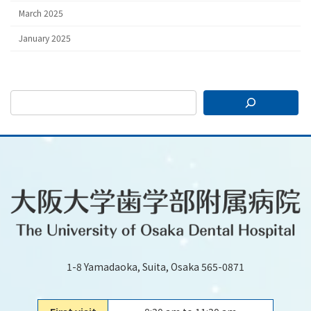
March 2025
January 2025
1-8 Yamadaoka, Suita, Osaka 565-0871