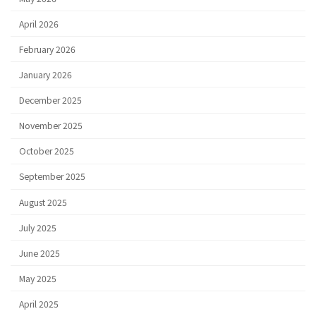
April 2026
February 2026
January 2026
December 2025
November 2025
October 2025
September 2025
August 2025
July 2025
June 2025
May 2025
April 2025