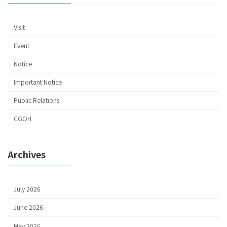
Visit
Event
Notice
Important Notice
Public Relations
CGOH
Archives
July 2026
June 2026
May 2026