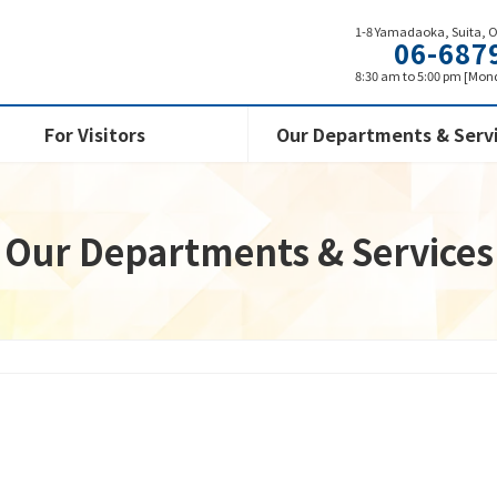
1-8 Yamadaoka, Suita, 
06-687
8:30 am to 5:00 pm [Mond
For Visitors
Our Departments & Serv
Our Departments & Services