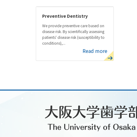
Preventive Dentistry
We provide preventive care based on
disease risk. By scientifically assessing
patients' disease risk (susceptibility to
conditions),...
Read more