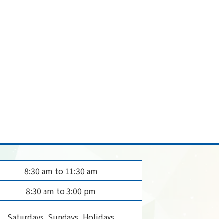
8:30 am to 11:30 am
8:30 am to 3:00 pm
Saturdays, Sundays, Holidays