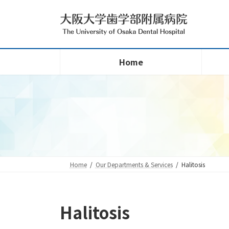
Skip
Skip
to
to
the
the
content
Navigation
Home
Home
Our Departments & Services
Halitosis
Halitosis