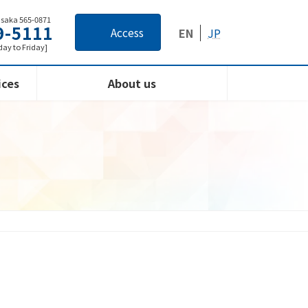
Osaka 565-0871
9-5111
Access
EN
JP
ay to Friday]
ices
About us