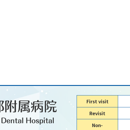
First visit
Revisit
Non-