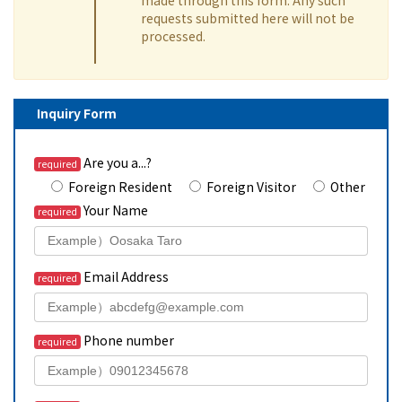
requests submitted here will not be
processed.
Inquiry Form
Are you a...?
required
Foreign Resident
Foreign Visitor
Other
Your Name
required
Email Address
required
Phone number
required