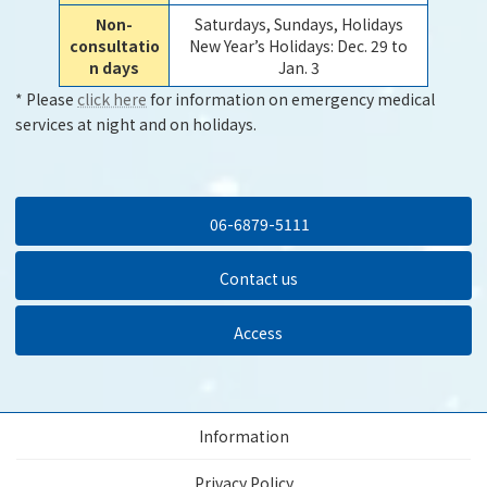
Non-
Saturdays, Sundays, Holidays
consultatio
New Year’s Holidays: Dec. 29 to
n days
Jan. 3
* Please
click here
for information on emergency medical
services at night and on holidays.
06-6879-5111
Contact us
Access
Information
Privacy Policy