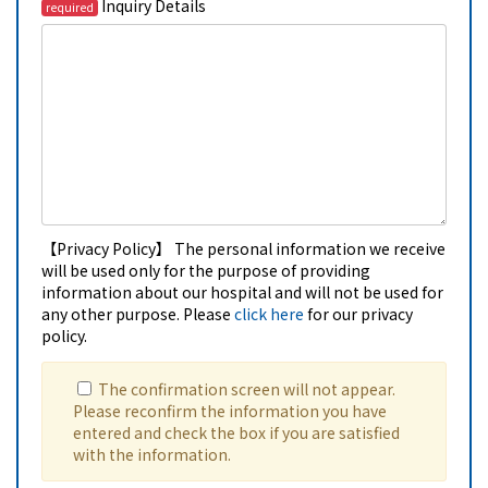
Inquiry Details
required
【Privacy Policy】 The personal information we receive
will be used only for the purpose of providing
information about our hospital and will not be used for
any other purpose. Please
click here
for our privacy
policy.
The confirmation screen will not appear.
Please reconfirm the information you have
entered and check the box if you are satisfied
with the information.