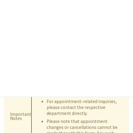
Contact us by Email
If you have any opinions or questions about our hospital,
please feel free to contact us using the inquiry form. Before
contacting us, we kindly ask that you review the "FAQ", as it
may address your question. If you are unable to find a solution,
please submit the inquiry form below with all required fields
completed.
We are unable to respond to inquiries
regarding specific medical conditions
or treatment details.
For appointment-related inquiries,
please contact the respective
department directly.
Important
Notes
Please note that appointment
changes or cancellations cannot be
made through this form. Any such