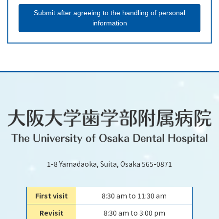
1-8 Yamadaoka, Suita, Osaka 565-0871
First visit
8:30 am to 11:30 am
Revisit
8:30 am to 3:00 pm