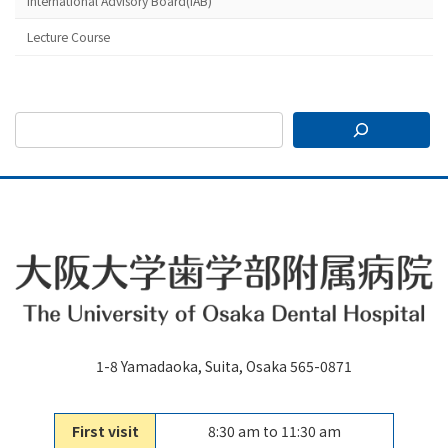
International Advisory Board(IAB)
Lecture Course
1-8 Yamadaoka, Suita, Osaka 565-0871
First visit
8:30 am to 11:30 am