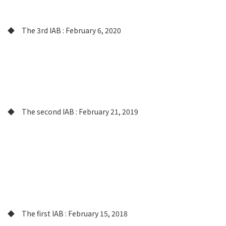
◆ The 3rd IAB : February 6, 2020
◆ The second IAB : February 21, 2019
◆ The first IAB : February 15, 2018