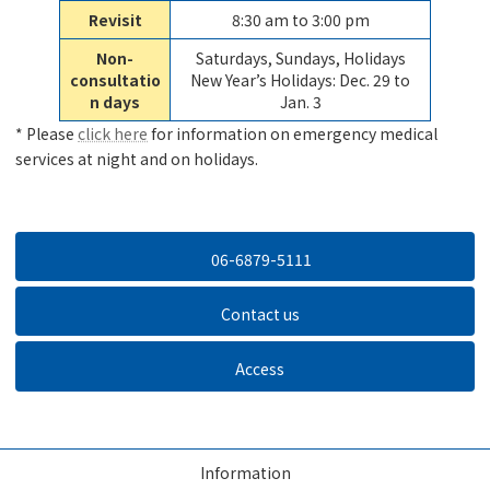
Revisit
8:30 am to 3:00 pm
Non-
Saturdays, Sundays, Holidays
consultatio
New Year’s Holidays: Dec. 29 to
n days
Jan. 3
* Please
click here
for information on emergency medical
services at night and on holidays.
06-6879-5111
Contact us
Access
Information