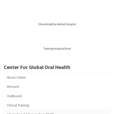
Observing the dental Hosptal
Tasting Hospital food
Center For Global Oral Health
About Center
Inbound
OutBound
Clinical Training